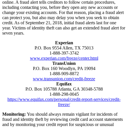
online. A fraud alert tells creditors to follow certain procedures,
including contacting you, before they open any new accounts or
change your existing accounts. For that reason, placing a fraud alert
can protect you, but also may delay you when you seek to obtain
credit. As of September 21, 2018, initial fraud alerts last for one
year. Victims of identity theft can also get an extended fraud alert for
seven years.
Experian
P.O. Box 9554 Allen, TX 75013
1-888-397-3742
www.experian.com/freeze/center.html
TransUnion
P.O. Box 160 Woodlyn, PA 19094
1-888-909-8872
www.transunion.com/credit-freeze
Equifax
P.O. Box 105788 Atlanta, GA 30348-5788
1-888-298-0045
https://www.equifax.com/personal/credit-report-services/credit-
freeze/
Monitoring:
You should always remain vigilant for incidents of
fraud and identity theft by reviewing credit card account statements
and by monitoring your credit report for suspicious or unusual