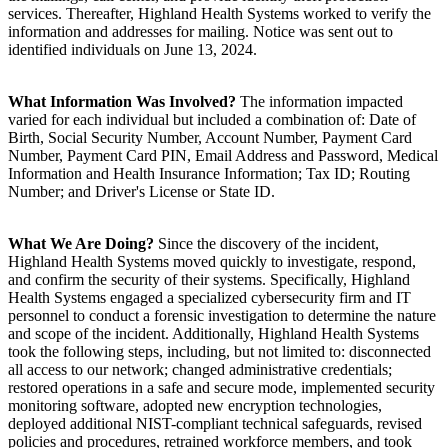
services. Thereafter, Highland Health Systems worked to verify the
information and addresses for mailing. Notice was sent out to
identified individuals on June 13, 2024.
What Information Was Involved?
The information impacted
varied for each individual but included a combination of: Date of
Birth, Social Security Number, Account Number, Payment Card
Number, Payment Card PIN, Email Address and Password, Medical
Information and Health Insurance Information; Tax ID; Routing
Number; and Driver's License or State ID.
What We Are Doing?
Since the discovery of the incident,
Highland Health Systems moved quickly to investigate, respond,
and confirm the security of their systems. Specifically, Highland
Health Systems engaged a specialized cybersecurity firm and IT
personnel to conduct a forensic investigation to determine the nature
and scope of the incident. Additionally, Highland Health Systems
took the following steps, including, but not limited to: disconnected
all access to our network; changed administrative credentials;
restored operations in a safe and secure mode, implemented security
monitoring software, adopted new encryption technologies,
deployed additional NIST-compliant technical safeguards, revised
policies and procedures, retrained workforce members, and took