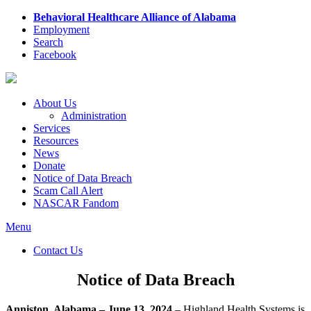
Behavioral Healthcare Alliance of Alabama
Employment
Search
Facebook
About Us
Administration
Services
Resources
News
Donate
Notice of Data Breach
Scam Call Alert
NASCAR Fandom
Menu
Contact Us
Notice of Data Breach
Anniston, Alabama – June 13, 2024
– Highland Health Systems is