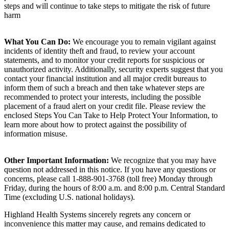
steps and will continue to take steps to mitigate the risk of future
harm
What You Can Do:
We encourage you to remain vigilant against
incidents of identity theft and fraud, to review your account
statements, and to monitor your credit reports for suspicious or
unauthorized activity. Additionally, security experts suggest that you
contact your financial institution and all major credit bureaus to
inform them of such a breach and then take whatever steps are
recommended to protect your interests, including the possible
placement of a fraud alert on your credit file. Please review the
enclosed Steps You Can Take to Help Protect Your Information, to
learn more about how to protect against the possibility of
information misuse.
Other Important Information:
We recognize that you may have
question not addressed in this notice. If you have any questions or
concerns, please call 1-888-901-3768 (toll free) Monday through
Friday, during the hours of 8:00 a.m. and 8:00 p.m. Central Standard
Time (excluding U.S. national holidays).
Highland Health Systems sincerely regrets any concern or
inconvenience this matter may cause, and remains dedicated to