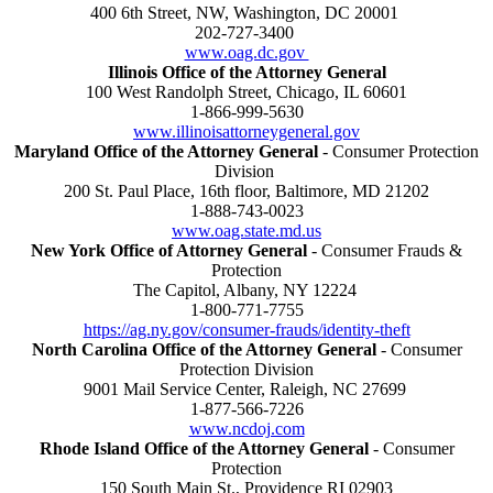
400 6th Street, NW, Washington, DC 20001
202-727-3400
www.oag.dc.gov
Illinois Office of the Attorney General
100 West Randolph Street, Chicago, IL 60601
1-866-999-5630
www.illinoisattorneygeneral.gov
Maryland Office of the Attorney General
- Consumer Protection
Division
200 St. Paul Place, 16th floor, Baltimore, MD 21202
1-888-743-0023
www.oag.state.md.us
New York Office of Attorney General
- Consumer Frauds &
Protection
The Capitol, Albany, NY 12224
1-800-771-7755
https://ag.ny.gov/consumer-frauds/identity-theft
North Carolina Office of the Attorney General
- Consumer
Protection Division
9001 Mail Service Center, Raleigh, NC 27699
1-877-566-7226
www.ncdoj.com
Rhode Island Office of the Attorney General
- Consumer
Protection
150 South Main St., Providence RI 02903