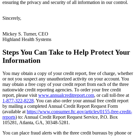
ensuring the privacy and security of all information in our control.
Sincerely,
Mickey S. Turner, CEO
Highland Health Systems
Steps You Can Take to Help Protect Your
Information
You may obtain a copy of your credit report, free of charge, whether
or not you suspect any unauthorized activity on your account. You
may obtain a free copy of your credit report from each of the three
nationwide credit reporting agencies. To order your free credit
report, please visit
www.annualcreditreport.com
, or call toll-free at
1-877-322-8228
. You can also order your annual free credit report
by mailing a completed Annual Credit Report Request Form
(available at
https://www.consumer.ftc.gov/articles/0155-free-credit-
reports
) to: Annual Credit Report Request Service, P.O. Box
105281, Atlanta, GA, 30348-5281.
You can place fraud alerts
with the three credit bureaus by phone or