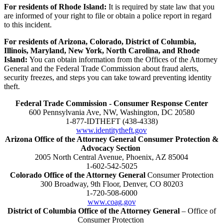
For residents of Rhode Island:
It is required by state law that you
are informed of your right to file or obtain a police report in regard
to this incident.
For residents of Arizona, Colorado, District of Columbia,
Illinois, Maryland, New York, North Carolina, and Rhode
Island:
You can obtain information from the Offices of the Attorney
General and the Federal Trade Commission about fraud alerts,
security freezes, and steps you can take toward preventing identity
theft.
Federal Trade Commission - Consumer Response Center
600 Pennsylvania Ave, NW, Washington, DC 20580
1-877-IDTHEFT (438-4338)
www.identitytheft.gov
Arizona Office of the Attorney General Consumer Protection &
Advocacy Section
2005 North Central Avenue, Phoenix, AZ 85004
1-602-542-5025
Colorado Office of the Attorney General
Consumer Protection
300 Broadway, 9th Floor, Denver, CO 80203
1-720-508-6000
www.coag.gov
District of Columbia Office of the Attorney General
– Office of
Consumer Protection