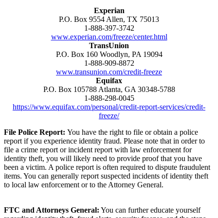
Experian
P.O. Box 9554 Allen, TX 75013
1-888-397-3742
www.experian.com/freeze/center.html
TransUnion
P.O. Box 160 Woodlyn, PA 19094
1-888-909-8872
www.transunion.com/credit-freeze
Equifax
P.O. Box 105788 Atlanta, GA 30348-5788
1-888-298-0045
https://www.equifax.com/personal/credit-report-services/credit-
freeze/
File Police Report:
You have the right to file or obtain a police
report if you experience identity fraud. Please note that in order to
file a crime report or incident report with law enforcement for
identity theft, you will likely need to provide proof that you have
been a victim. A police report is often required to dispute fraudulent
items. You can generally report suspected incidents of identity theft
to local law enforcement or to the Attorney General.
FTC and Attorneys General:
You can further educate yourself