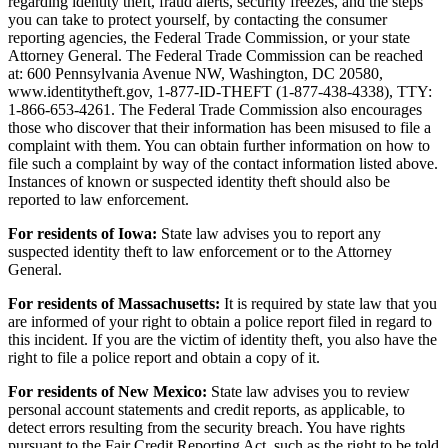
regarding identity theft, fraud alerts, security freezes, and the steps
you can take to protect yourself, by contacting the consumer
reporting agencies, the Federal Trade Commission, or your state
Attorney General. The Federal Trade Commission can be reached
at: 600 Pennsylvania Avenue NW, Washington, DC 20580,
www.identitytheft.gov, 1-877-ID-THEFT (1-877-438-4338), TTY:
1-866-653-4261. The Federal Trade Commission also encourages
those who discover that their information has been misused to file a
complaint with them. You can obtain further information on how to
file such a complaint by way of the contact information listed above.
Instances of known or suspected identity theft should also be
reported to law enforcement.
For residents of Iowa:
State law advises you to report any
suspected identity theft to law enforcement or to the Attorney
General.
For residents of Massachusetts:
It is required by state law that you
are informed of your right to obtain a police report filed in regard to
this incident. If you are the victim of identity theft, you also have the
right to file a police report and obtain a copy of it.
For residents of New Mexico:
State law advises you to review
personal account statements and credit reports, as applicable, to
detect errors resulting from the security breach. You have rights
pursuant to the Fair Credit Reporting Act, such as the right to be told