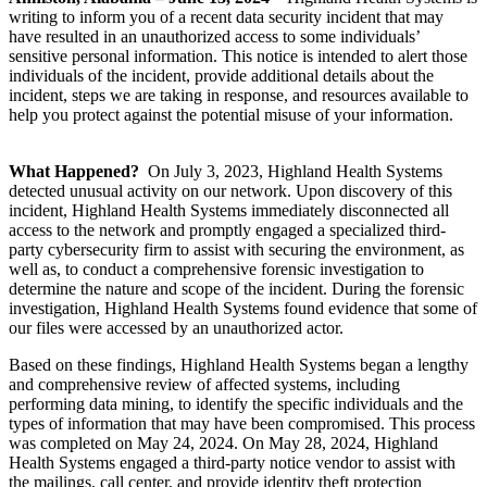
writing to inform you of a recent data security incident that may
have resulted in an unauthorized access to some individuals’
sensitive personal information. This notice is intended to alert those
individuals of the incident, provide additional details about the
incident, steps we are taking in response, and resources available to
help you protect against the potential misuse of your information.
What Happened?
On July 3, 2023, Highland Health Systems
detected unusual activity on our network. Upon discovery of this
incident, Highland Health Systems immediately disconnected all
access to the network and promptly engaged a specialized third-
party cybersecurity firm to assist with securing the environment, as
well as, to conduct a comprehensive forensic investigation to
determine the nature and scope of the incident. During the forensic
investigation, Highland Health Systems found evidence that some of
our files were accessed by an unauthorized actor.
Based on these findings, Highland Health Systems began a lengthy
and comprehensive review of affected systems, including
performing data mining, to identify the specific individuals and the
types of information that may have been compromised. This process
was completed on May 24, 2024. On May 28, 2024, Highland
Health Systems engaged a third-party notice vendor to assist with
the mailings, call center, and provide identity theft protection