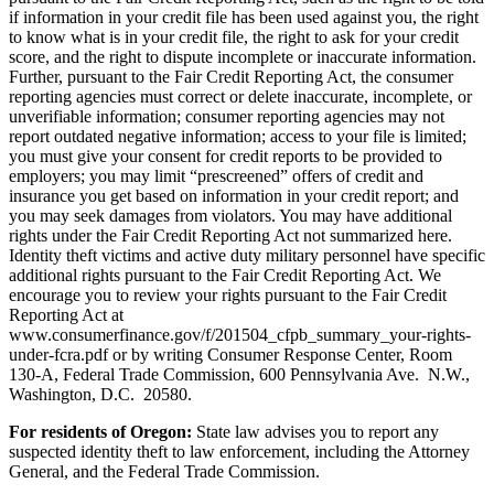
if information in your credit file has been used against you, the right
to know what is in your credit file, the right to ask for your credit
score, and the right to dispute incomplete or inaccurate information.
Further, pursuant to the Fair Credit Reporting Act, the consumer
reporting agencies must correct or delete inaccurate, incomplete, or
unverifiable information; consumer reporting agencies may not
report outdated negative information; access to your file is limited;
you must give your consent for credit reports to be provided to
employers; you may limit “prescreened” offers of credit and
insurance you get based on information in your credit report; and
you may seek damages from violators. You may have additional
rights under the Fair Credit Reporting Act not summarized here.
Identity theft victims and active duty military personnel have specific
additional rights pursuant to the Fair Credit Reporting Act. We
encourage you to review your rights pursuant to the Fair Credit
Reporting Act at
www.consumerfinance.gov/f/201504_cfpb_summary_your-rights-
under-fcra.pdf or by writing Consumer Response Center, Room
130-A, Federal Trade Commission, 600 Pennsylvania Ave. N.W.,
Washington, D.C. 20580.
For residents of Oregon:
State law advises you to report any
suspected identity theft to law enforcement, including the Attorney
General, and the Federal Trade Commission.