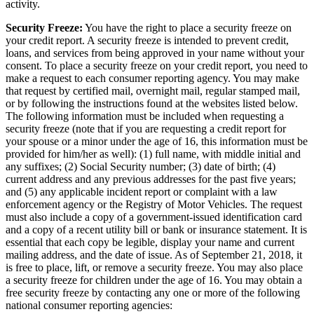
activity.
Security Freeze:
You have the right to place a security freeze on
your credit report. A security freeze is intended to prevent credit,
loans, and services from being approved in your name without your
consent. To place a security freeze on your credit report, you need to
make a request to each consumer reporting agency. You may make
that request by certified mail, overnight mail, regular stamped mail,
or by following the instructions found at the websites listed below.
The following information must be included when requesting a
security freeze (note that if you are requesting a credit report for
your spouse or a minor under the age of 16, this information must be
provided for him/her as well): (1) full name, with middle initial and
any suffixes; (2) Social Security number; (3) date of birth; (4)
current address and any previous addresses for the past five years;
and (5) any applicable incident report or complaint with a law
enforcement agency or the Registry of Motor Vehicles. The request
must also include a copy of a government-issued identification card
and a copy of a recent utility bill or bank or insurance statement. It is
essential that each copy be legible, display your name and current
mailing address, and the date of issue. As of September 21, 2018, it
is free to place, lift, or remove a security freeze. You may also place
a security freeze for children under the age of 16. You may obtain a
free security freeze by contacting any one or more of the following
national consumer reporting agencies: